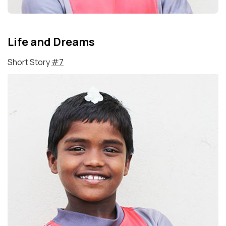
Life and Dreams
Short Story
#7