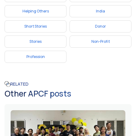
Helping Others
India
Short Stories
Donor
Stories
Non-Profit
Profession
RELATED
Other APCF posts