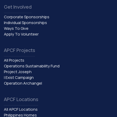
Get Involved
Corporate Sponsorships
Individual Sponsorships
Ways To Give
Apply To Volunteer
APCF Projects
All Projects
Operations Sustainability Fund
Project Joseph
I Exist Campaign
Operation Archangel
APCF Locations
All APCF Locations
Philippines Homes