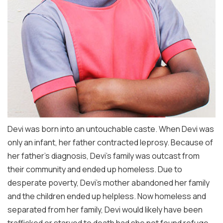
Devi was born into an untouchable caste. When Devi was
only an infant, her father contracted leprosy. Because of
her father’s diagnosis, Devi’s family was outcast from
their community and ended up homeless. Due to
desperate poverty, Devi’s mother abandoned her family
and the children ended up helpless. Now homeless and
separated from her family, Devi would likely have been
trafficked or starved to death had she not found refuge.