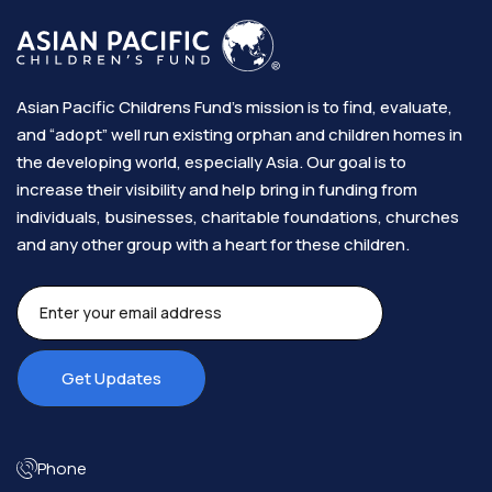
Asian Pacific Childrens Fund’s mission is to find, evaluate,
and “adopt” well run existing orphan and children homes in
the developing world, especially Asia. Our goal is to
increase their visibility and help bring in funding from
individuals, businesses, charitable foundations, churches
and any other group with a heart for these children.​
Phone