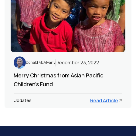
December 23, 2022
Donald McAlvany
Merry Christmas from Asian Pacific
Children's Fund
Read Article
Updates