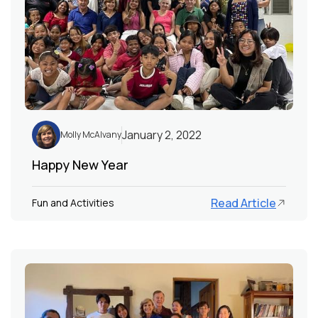
January 2, 2022
Molly McAlvany
Happy New Year
Read Article
Fun and Activities