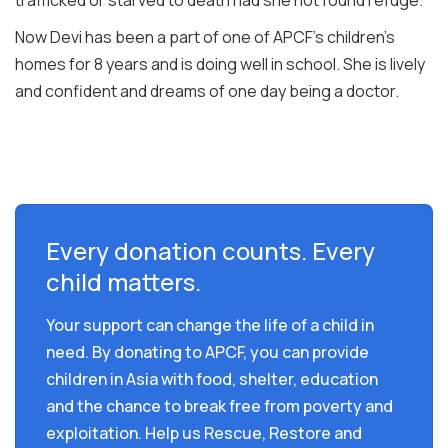
Now Devi has been a part of one of APCF’s children’s
homes for 8 years and is doing well in school. She is lively
and confident and dreams of one day being a doctor.
Every donation counts. Every
child matters.
Your support can change the life of a child in
need. By donating to APCF, you can provide
children in Asia with food, shelter, education
and the chance to break free from poverty and
exploitation. Help us Rescue, Restore and