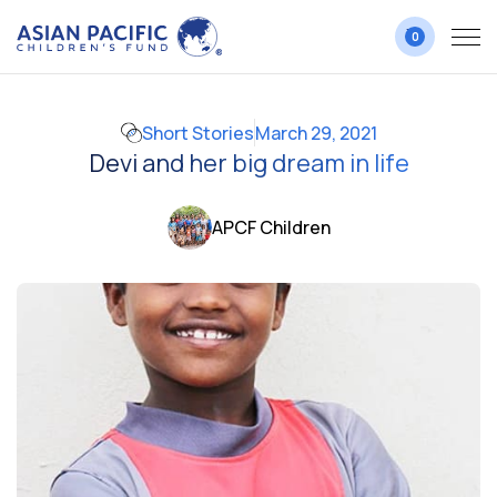
0
Short Stories
March 29, 2021
Devi and her big dream in life
APCF Children