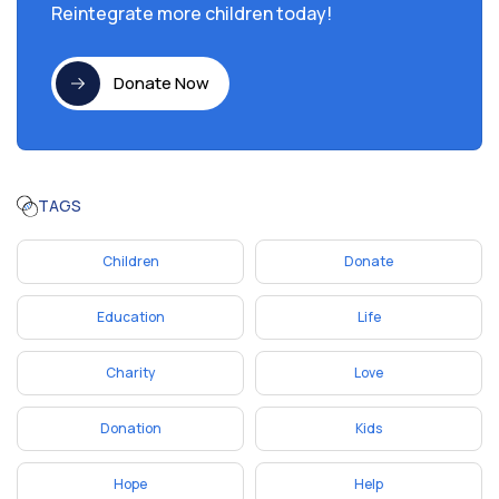
Reintegrate more children today!
Donate Now
TAGS
Children
Donate
Education
Life
Charity
Love
Donation
Kids
Hope
Help