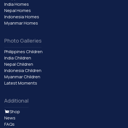
India Homes
Nepal Homes
Indonesia Homes
Myanmar Homes
Photo Galleries
Philippines Children
India Children
Nepal Children
Indonesia Children
Myanmar Children
Latest Moments
Additional
Shop
News
FAQs