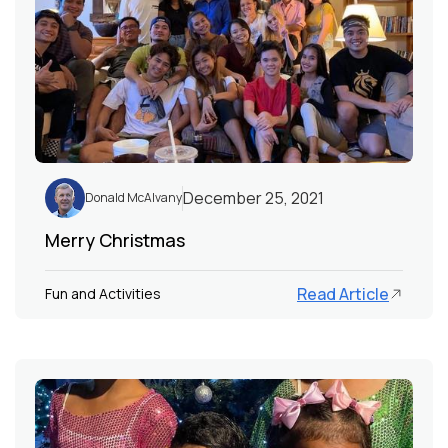
December 25, 2021
Donald McAlvany
Merry Christmas
Read Article
Fun and Activities