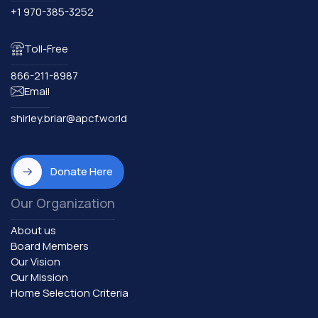
+1 970-385-3252
Toll-Free
866-211-8987
Email
shirley.briar@apcf.world
Donate Here
Our Organization
About us
Board Members
Our Vision
Our Mission
Home Selection Criteria