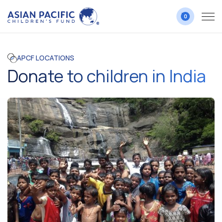
0
APCF LOCATIONS
Donate to children in India