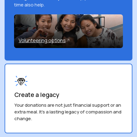
time also help.
Volunteering options
Create a legacy
Your donations are not just financial support or an
extra meal. It’s a lasting legacy of compassion and
change.