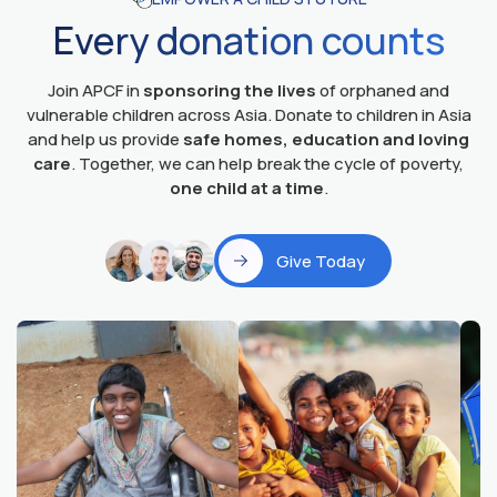
Every donation counts
Join APCF in
sponsoring the lives
of orphaned and
vulnerable children across Asia. Donate to children in Asia
and help us provide
safe homes, education and loving
care
. Together, we can help break the cycle of poverty,
one child at a time
.
Give Today