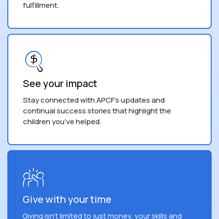
fulfillment.
See your impact
Stay connected with APCF's updates and
continual success stories that highlight the
children you’ve helped.
Give with your time
Giving isn't limited to just money, your skills and