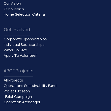
Our Vision
Our Mission
Home Selection Criteria
Get Involved
Corporate Sponsorships
Individual Sponsorships
Ways To Give
Apply To Volunteer
APCF Projects
All Projects
Operations Sustainability Fund
Project Joseph
I Exist Campaign
Operation Archangel