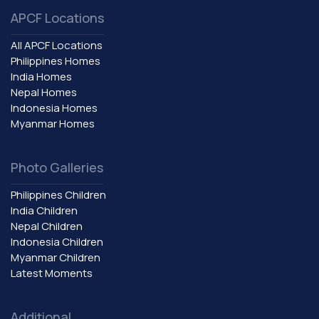
APCF Locations
All APCF Locations
Philippines Homes
India Homes
Nepal Homes
Indonesia Homes
Myanmar Homes
Photo Galleries
Philippines Children
India Children
Nepal Children
Indonesia Children
Myanmar Children
Latest Moments
Additional