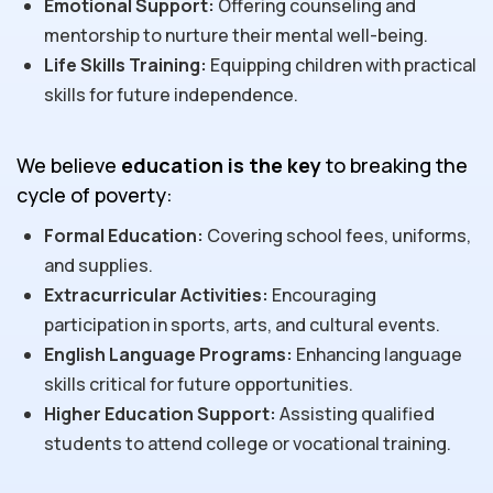
Emotional Support:
Offering counseling and
mentorship to nurture their mental well-being.
Life Skills Training:
Equipping children with practical
skills for future independence.
We believe
education is the key
to breaking the
cycle of poverty:
Formal Education:
Covering school fees, uniforms,
and supplies.
Extracurricular Activities:
Encouraging
participation in sports, arts, and cultural events.
English Language Programs:
Enhancing language
skills critical for future opportunities.
Higher Education Support:
Assisting qualified
students to attend college or vocational training.