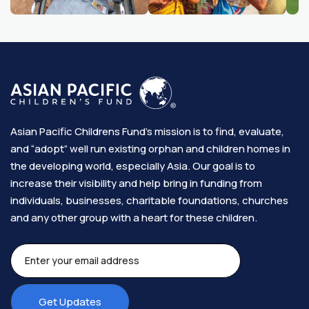
Asian Pacific Childrens Fund’s mission is to find, evaluate,
and “adopt” well run existing orphan and children homes in
the developing world, especially Asia. Our goal is to
increase their visibility and help bring in funding from
individuals, businesses, charitable foundations, churches
and any other group with a heart for these children.​