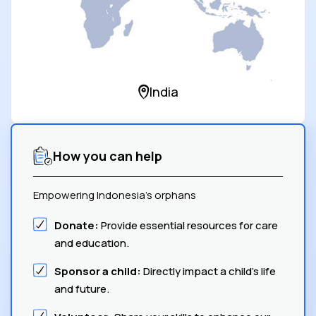
India
How you can help
Empowering Indonesia's orphans
Donate:
Provide essential resources for care
and education.
Sponsor a child:
Directly impact a child's life
and future.