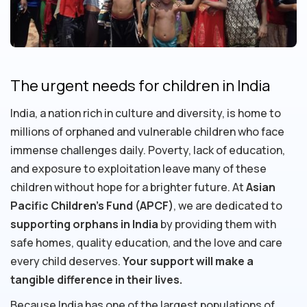
The urgent needs for children in India
India, a nation rich in culture and diversity, is home to
millions of orphaned and vulnerable children who face
immense challenges daily. Poverty, lack of education,
and exposure to exploitation leave many of these
children without hope for a brighter future. At
Asian
Pacific Children's Fund (APCF)
, we are dedicated to
supporting orphans in India
by providing them with
safe homes, quality education, and the love and care
every child deserves.
Your support will make a
tangible difference in their lives.
Because India has one of the largest populations of