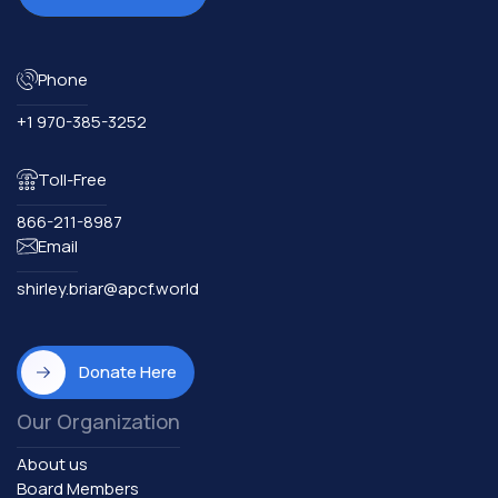
Phone
+1 970-385-3252
Toll-Free
866-211-8987
Email
shirley.briar@apcf.world
Donate Here
Our Organization
About us
Board Members