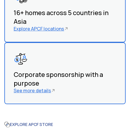
work with local organizations and communities to
identify children in need.
16+ homes across 5 countries in
Asia
Explore APCF locations
Corporate sponsorship with a
purpose
See more details
EXPLORE APCF STORE