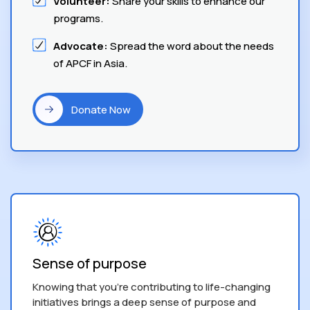
Volunteer:
Share your skills to enhance our
programs.
Advocate:
Spread the word about the needs
of APCF in Asia.
Donate Now
Sense of purpose
Knowing that you’re contributing to life-changing
initiatives brings a deep sense of purpose and