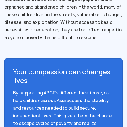
orphaned and abandoned children in the world, many of
these children live on the streets, vulnerable to hunger,
disease, and exploitation. Without access to basic
necessities or education, they are too often trapped in
a cycle of poverty that is difficult to escape.
Your compassion can changes
lives
By supporting APCF's different locations, you
help children across Asia access the stability
and resources needed to build secure,
independent lives. This gives them the chance
to escape cycles of poverty and realize