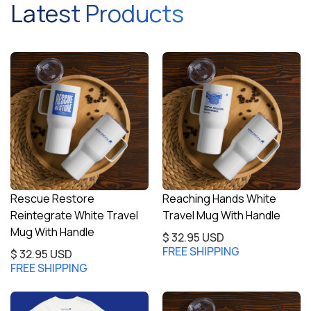
Latest Products
Rescue Restore
Reaching Hands White
Reintegrate White Travel
Travel Mug With Handle
Mug With Handle
$ 32.95 USD
FREE SHIPPING
$ 32.95 USD
FREE SHIPPING