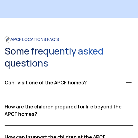
APCF LOCATIONS FAQ'S
Some frequently asked
questions
Can I visit one of the APCF homes?
Yes, we welcome visitors who wish to see firsthand the
impact of our work. Visits are coordinated through
How are the children prepared for life beyond the
APCF, ensuring that our children’s schedules and well-
APCF homes?
being are respected. Please contact us if you would
Our goal is to help children become self-reliant adults.
like to learn more about visiting an APCF home.
We provide education, vocational training, life skills,
How can I support the children at the APCF