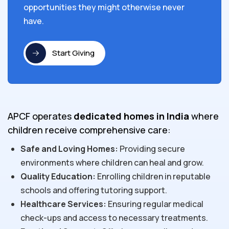
opportunities they might otherwise never
have.
Start Giving
APCF operates
dedicated homes in India
where
children receive comprehensive care:
Safe and Loving Homes:
Providing secure
environments where children can heal and grow.
Quality Education:
Enrolling children in reputable
schools and offering tutoring support.
Healthcare Services:
Ensuring regular medical
check-ups and access to necessary treatments.