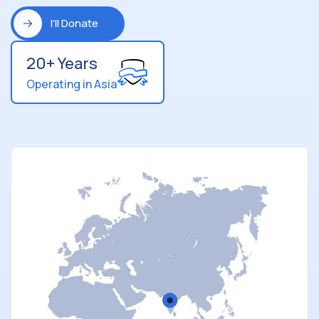
I'll Donate
20+ Years
Operating in Asia