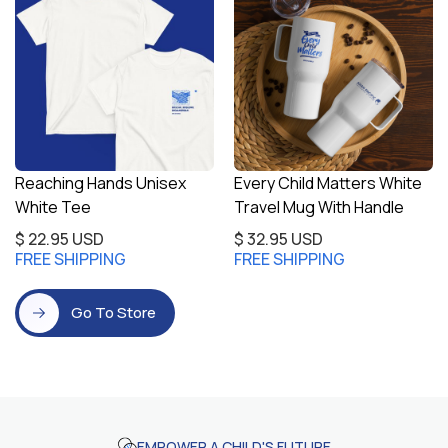
Reaching Hands Unisex
Every Child Matters White
White Tee
Travel Mug With Handle
$ 22.95 USD
$ 32.95 USD
FREE SHIPPING
FREE SHIPPING
Go To Store
EMPOWER A CHILD'S FUTURE