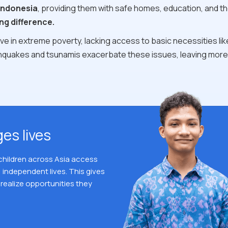
Indonesia
, providing them with safe homes, education, and th
ng difference.
e in extreme poverty, lacking access to basic necessities lik
rthquakes and tsunamis exacerbate these issues, leaving more
es lives
 children across Asia access
 independent lives. This gives
realize opportunities they