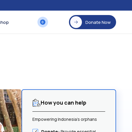
Shop
Donate Now
0
How you can help
Empowering Indonesia's orphans
Donate:
Provide essential