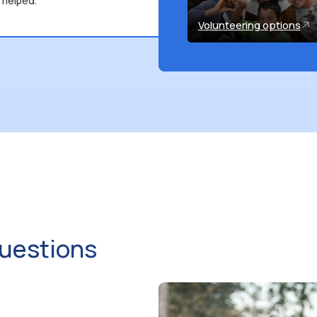
 helped.
Volunteering options
uestions