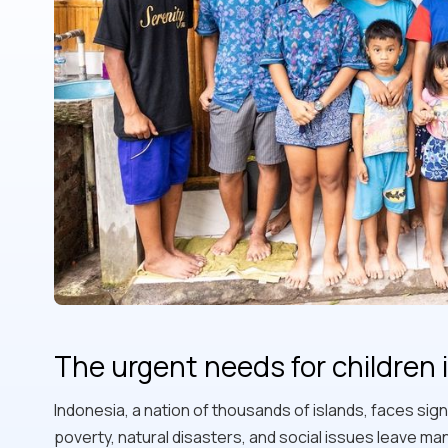
The urgent needs for children 
Indonesia, a nation of thousands of islands, faces signi
poverty, natural disasters, and social issues leave ma