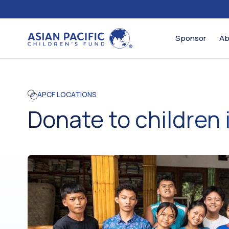
Sponsor
Ab
APCF LOCATIONS
Donate to children 