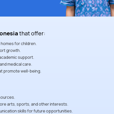
donesia
that offer:
 homes for children.
ort growth.
 academic support.
and medical care.
at promote well-being.
sources.
re arts, sports, and other interests.
cation skills for future opportunities.