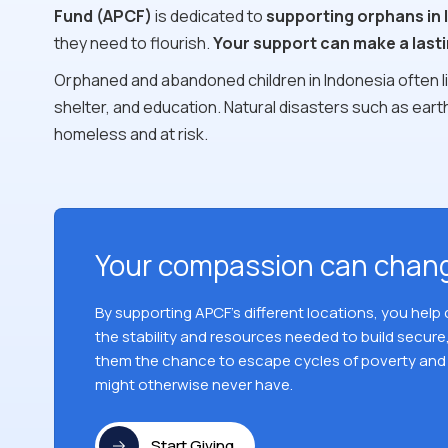
Fund (APCF)
is dedicated to
supporting orphans in 
they need to flourish.
Your support can make a lasti
Orphaned and abandoned children in Indonesia often liv
shelter, and education. Natural disasters such as ea
homeless and at risk.
Your compassion can chang
By supporting APCF's different locations, you help
the stability and resources needed to build secure,
them the chance to escape cycles of poverty and 
might otherwise never have.
Start Giving