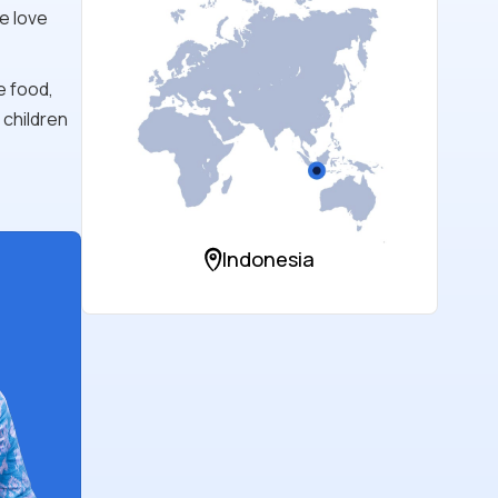
e love
e food,
 children
Indonesia