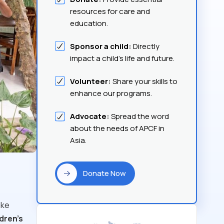
resources for care and
education.
Sponsor a child:
Directly
impact a child's life and future.
Volunteer:
Share your skills to
enhance our programs.
Advocate:
Spread the word
about the needs of APCF in
Asia.
Donate Now
ike
ldren's