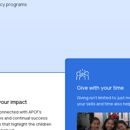
acy programs
Give with your time
Giving isn't limited to just 
your impact
your skills and time also hel
onnected with APCF's
s and continual success
s that highlight the children