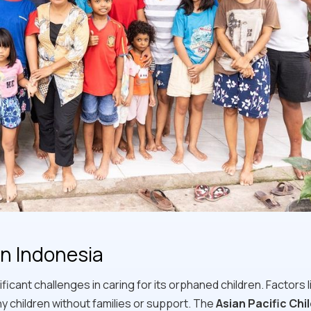
in Indonesia
ficant challenges in caring for its orphaned children. Factors l
ny children without families or support. The
Asian Pacific Chi