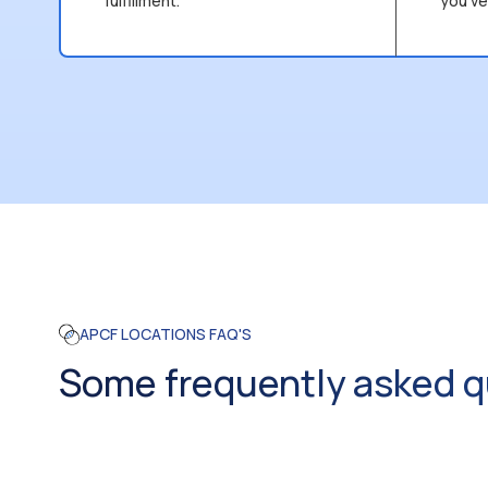
fulfillment.
you’ve
APCF LOCATIONS FAQ'S
Some frequently asked q