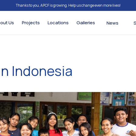
Thanks to you, APCF is growing. Help us change even more lives!
out Us
Projects
Locations
Galleries
News
in Indonesia