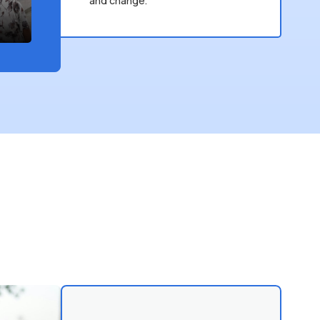
and change.