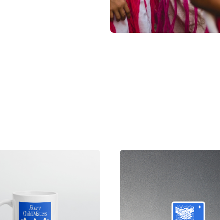
ets or have been
s have been orphaned
l disasters. We work
ildren in need.