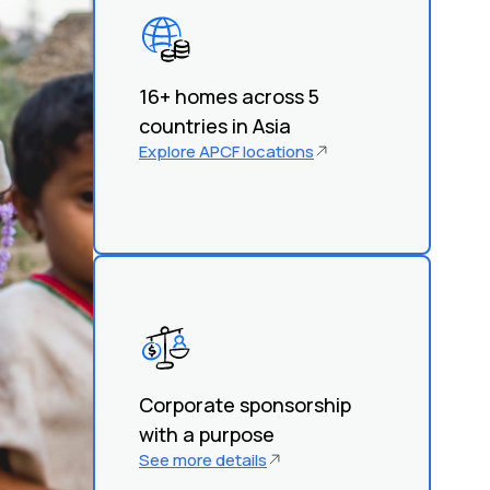
16+ homes across 5
countries in Asia
Explore APCF locations
Corporate sponsorship
with a purpose
See more details