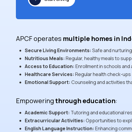
APCF operates
multiple homes in In
Secure Living Environments:
Safe and nurturing
Nutritious Meals:
Regular, healthy meals to supp
Access to Education:
Enrollment in schools and
Healthcare Services:
Regular health check-ups 
Emotional Support:
Counseling and activities th
Empowering
through education
:
Academic Support:
Tutoring and educational re
Extracurricular Activities:
Opportunities to explo
English Language Instruction:
Enhancing communi