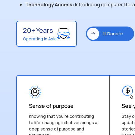
Technology Access:
Introducing computer liter
20+ Years
I'll Donate
Operating in Asia
Sense of purpose
See 
Knowing that you’re contributing
Stay c
to life-changing initiatives brings a
update
deep sense of purpose and
storie