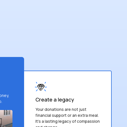
money,
Create a legacy
p.
Your donations are not just
financial support or an extra meal.
It’s a lasting legacy of compassion