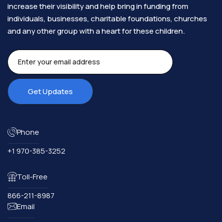
increase their visibility and help bring in funding from
individuals, businesses, charitable foundations, churches
and any other group with a heart for these children.​
Phone
+1 970-385-3252
Toll-Free
866-211-8987
Email