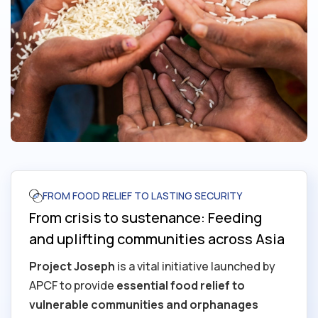
FROM FOOD RELIEF TO LASTING SECURITY
From crisis to sustenance: Feeding
and uplifting communities across Asia
Project Joseph
is a vital initiative launched by
APCF to provide
essential food relief to
vulnerable communities and orphanages