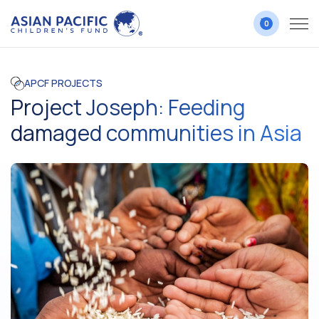
0
APCF PROJECTS
Project Joseph: Feeding
damaged communities in Asia