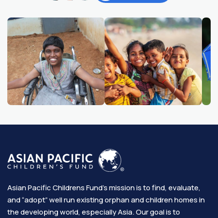
Asian Pacific Childrens Fund’s mission is to find, evaluate,
and “adopt” well run existing orphan and children homes in
the developing world, especially Asia. Our goal is to