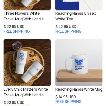
Three Flowers White
Reaching Hands Unisex
Travel Mug With Handle
White Tee
$ 32.95 USD
$ 22.95 USD
FREE SHIPPING
FREE SHIPPING
Every Child Matters White
Reaching Hands White Mug
Travel Mug With Handle
$ 14.95 USD
FREE SHIPPING
$ 32.95 USD