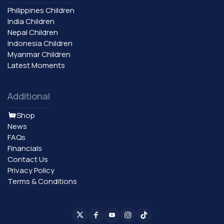
Philippines Children
India Children
Nepal Children
Indonesia Children
Myanmar Children
Latest Moments
Additional
Shop
News
FAQs
Financials
Contact Us
Privacy Policy
Terms & Conditions