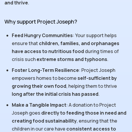
and thrive
.
Why support Project Joseph?
Feed Hungry Communities
: Your support helps
ensure that
children, families, and orphanages
have access to nutritious food
during times of
crisis such
extreme storms and typhoons
.
Foster Long-Term Resilience
: Project Joseph
empowers homes to become
self-sufficient by
growing their own food
, helping them to thrive
long after the initial crisis has passed
.
Make a Tangible Impact
: A donation to Project
Joseph goes
directly to feeding those in need and
creating food sustainability
, ensuring that the
children in our care have
consistent access to