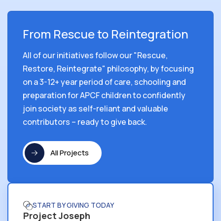
From Rescue to Reintegration
All of our initiatives follow our "Rescue,
Restore, Reintegrate" philosophy, by focusing
on a 3-12+ year period of care, schooling and
preparation for APCF children to confidently
join society as self-reliant and valuable
contributors – ready to give back.
All Projects
START BY GIVING TODAY
Project Joseph