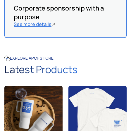
Corporate sponsorship with a
purpose
See more details
EXPLORE APCF STORE
Latest Products