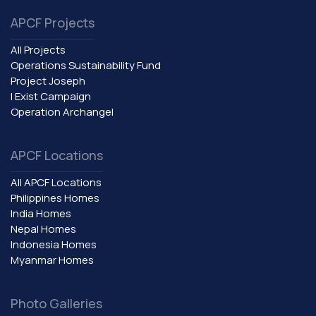
APCF Projects
All Projects
Operations Sustainability Fund
Project Joseph
I Exist Campaign
Operation Archangel
APCF Locations
All APCF Locations
Philippines Homes
India Homes
Nepal Homes
Indonesia Homes
Myanmar Homes
Photo Galleries