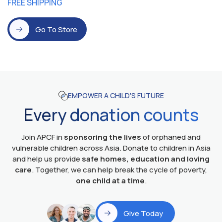
FREE SHIPPING
Go To Store
EMPOWER A CHILD'S FUTURE
Every donation counts
Join APCF in
sponsoring the lives
of orphaned and
vulnerable children across Asia. Donate to children in Asia
and help us provide
safe homes, education and loving
care
. Together, we can help break the cycle of poverty,
one child at a time
.
Give Today