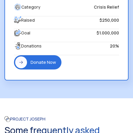
Category
Crisis Relief
Raised
$250,000
Goal
$1.000,000
Donations
20%
Donate Now
PROJECT JOSEPH
Some frequently asked