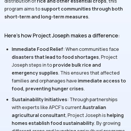
distribution of
rice and other essential crops
, this
program aims to
support communities through both
short-term and long-term measures
.
Here’s how Project Joseph makes a difference:
Immediate Food Relief
: When communities face
disasters that lead to food shortages
, Project
Joseph steps in to
provide bulk rice and
emergency supplies
. This ensures that affected
families and orphanages have
immediate access to
food, preventing hunger crises
.
Sustainability Initiatives
: Through partnerships
with experts like APCF's current
Australian
agricultural consultant
, Project Joseph is
helping
homes establish food sustainability
. By growing