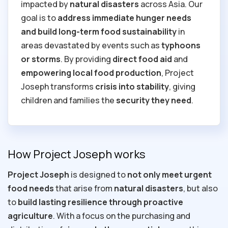
impacted by
natural disasters
across Asia. Our
goal is to
address immediate hunger needs
and build long-term food sustainability
in
areas devastated by events such as
typhoons
or storms
. By providing
direct food aid
and
empowering local food production
, Project
Joseph transforms
crisis into stability
, giving
children and families the
security they need
.
How Project Joseph works
Project Joseph
is designed to
not only
meet urgent
food needs
that arise from
natural disasters
, but also
to
build lasting resilience through proactive
agriculture
. With a focus on the purchasing and