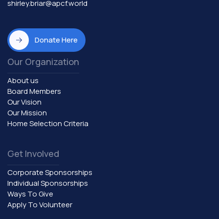
shirley.briar@apcf.world
Donate Here
Our Organization
About us
Board Members
Our Vision
Our Mission
Home Selection Criteria
Get Involved
Corporate Sponsorships
Individual Sponsorships
Ways To Give
Apply To Volunteer