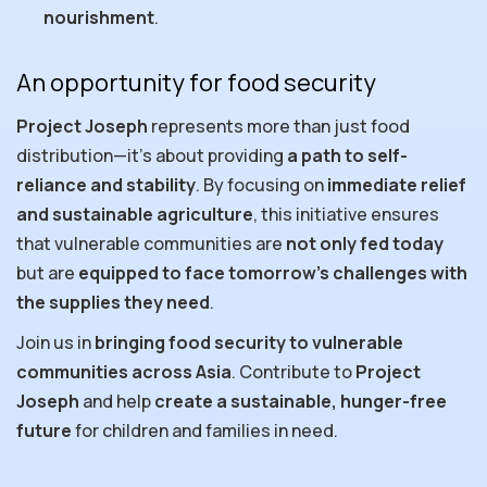
nourishment
.
An opportunity for food security
Project Joseph
represents more than just food
distribution—it’s about providing
a path to self-
reliance and stability
. By focusing on
immediate relief
and sustainable agriculture
, this initiative ensures
that vulnerable communities are
not only fed today
but are
equipped to face tomorrow’s challenges with
the supplies they need
.
Join us in
bringing food security to vulnerable
communities across Asia
. Contribute to
Project
Joseph
and help
create a
sustainable, hunger-free
future
for children and families in need.