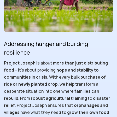
Addressing hunger and building
resilience
Project Joseph
is about
more than just distributing
food
– it’s about providing
hope and stability to
communities in crisis
. With every
bulk purchase of
rice or newly planted crop
, we help transform a
desperate situation into one where
families can
rebuild
. From
robust agricultural training
to
disaster
relief
, Project Joseph ensures that
orphanages and
villages
have what they need to
grow their own food