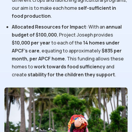
different crops and launching agricultural programs,
our aim is to make each home
self-sufficient in
food production
.
Allocated Resources for Impact
: With an
annual
budget of $100,000
, Project Joseph provides
$10,000 per year
to each of the
14 homes under
APCF’s care
, equating to approximately
$835 per
month, per APCF home
. This funding allows these
homes to
work towards food sufficiency
and
create
stability for the children they support
.