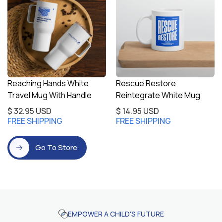
Reaching Hands White
Rescue Restore
Travel Mug With Handle
Reintegrate White Mug
$ 32.95 USD
$ 14.95 USD
FREE SHIPPING
FREE SHIPPING
Go To Store
EMPOWER A CHILD'S FUTURE