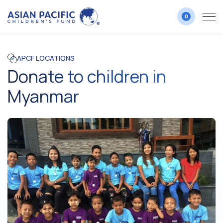
0
APCF LOCATIONS
Donate to children in
Myanmar