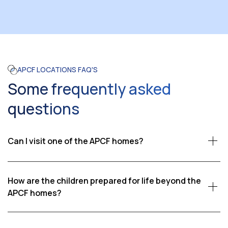
APCF LOCATIONS FAQ'S
Some frequently asked
questions
Can I visit one of the APCF homes?
Yes, we welcome visitors who wish to see firsthand the
impact of our work. Visits are coordinated through
How are the children prepared for life beyond the
APCF, ensuring that our children’s schedules and well-
APCF homes?
being are respected. Please contact us if you would
Our goal is to help children become self-reliant adults.
like to learn more about visiting an APCF home.
We provide education, vocational training, life skills,