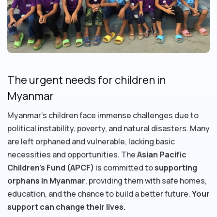
The urgent needs for children in
Myanmar
Myanmar's children face immense challenges due to
political instability, poverty, and natural disasters. Many
are left orphaned and vulnerable, lacking basic
necessities and opportunities. The
Asian Pacific
Children's Fund (APCF)
is committed to
supporting
orphans in Myanmar
, providing them with safe homes,
education, and the chance to build a better future.
Your
support can change their lives.