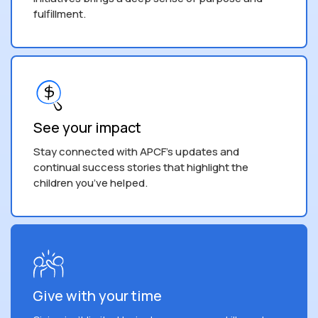
fulfillment.
See your impact
Stay connected with APCF's updates and
continual success stories that highlight the
children you’ve helped.
Give with your time