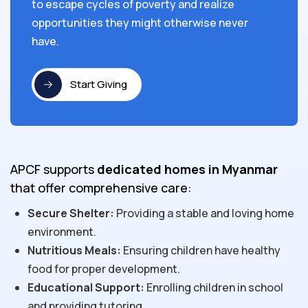
to escape cycles of poverty and realize
opportunities they might otherwise never
have.
Start Giving
APCF supports
dedicated homes in Myanmar
that offer comprehensive care:
Secure Shelter:
Providing a stable and loving home
environment.
Nutritious Meals:
Ensuring children have healthy
food for proper development.
Educational Support:
Enrolling children in school
and providing tutoring.