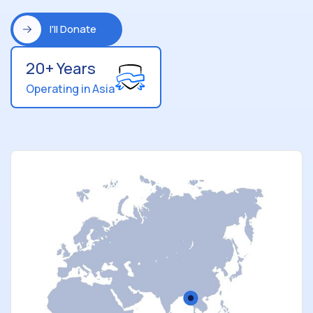
I'll Donate
20+ Years
Operating in Asia