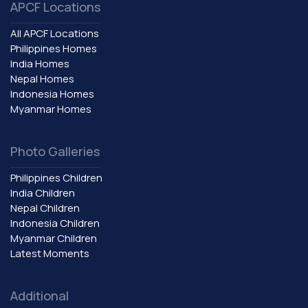
APCF Locations
All APCF Locations
Philippines Homes
India Homes
Nepal Homes
Indonesia Homes
Myanmar Homes
Photo Galleries
Philippines Children
India Children
Nepal Children
Indonesia Children
Myanmar Children
Latest Moments
Additional