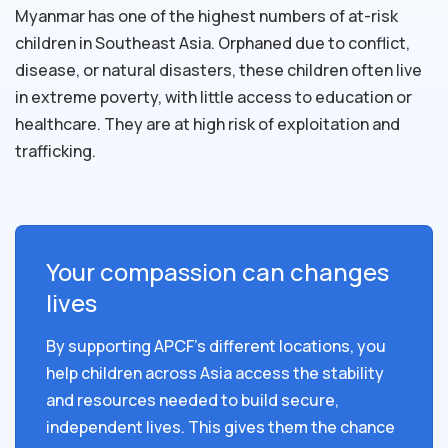
Myanmar has one of the highest numbers of at-risk
children in Southeast Asia. Orphaned due to conflict,
disease, or natural disasters, these children often live
in extreme poverty, with little access to education or
healthcare. They are at high risk of exploitation and
trafficking.
Your compassion can changes
lives
By supporting APCF's different locations, you
help children across Asia access the stability
and resources needed to build secure,
independent lives. This gives them the chance