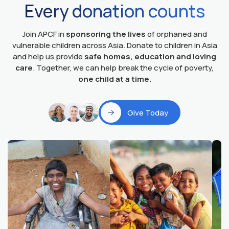
Every donation counts
Join APCF in
sponsoring the lives
of orphaned and
vulnerable children across Asia. Donate to children in Asia
and help us provide
safe homes, education and loving
care
. Together, we can help break the cycle of poverty,
one child at a time
.
Give Today