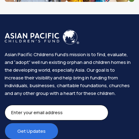
Asian Pacific Childrens Fund’s mission is to find, evaluate,
and “adopt” well run existing orphan and children homes in
the developing world, especially Asia. Our goal is to
increase their visibility and help bring in funding from
individuals, businesses, charitable foundations, churches
and any other group with a heart for these children.​