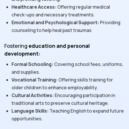
Healthcare Access:
Offering regular medical
check-ups and necessary treatments.
Emotional and Psychological Support:
Providing
counseling to help heal past traumas
Fostering
education and personal
development:
Formal Schooling:
Covering school fees, uniforms,
and supplies.
Vocational Training:
Offering skills training for
older children to enhance employability.
Cultural Activities:
Encouraging participation in
traditional arts to preserve cultural heritage.
Language Skills:
Teaching English to expand future
opportunities.