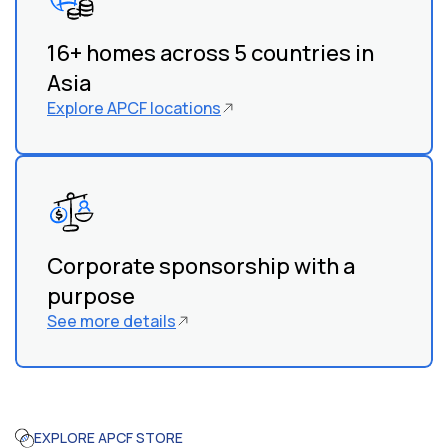
work with local organizations and communities to
identify children in need.
16+ homes across 5 countries in
Asia
Explore APCF locations
Corporate sponsorship with a
purpose
See more details
EXPLORE APCF STORE