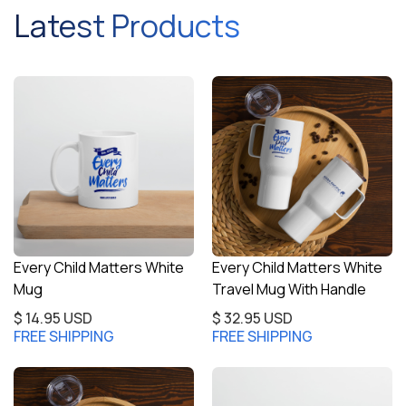
Latest Products
Every Child Matters White
Every Child Matters White
Mug
Travel Mug With Handle
$ 14.95 USD
$ 32.95 USD
FREE SHIPPING
FREE SHIPPING