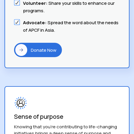
Volunteer:
Share your skills to enhance our
programs.
Advocate:
Spread the word about the needs
of APCF in Asia.
Donate Now
Sense of purpose
Knowing that you’re contributing to life-changing
initiatives brings a deep sense of purpose and