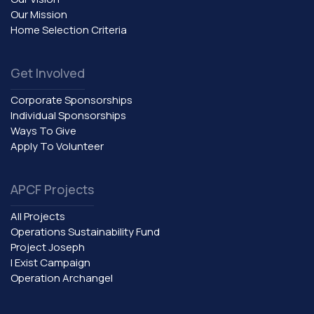
Our Mission
Home Selection Criteria
Get Involved
Corporate Sponsorships
Individual Sponsorships
Ways To Give
Apply To Volunteer
APCF Projects
All Projects
Operations Sustainability Fund
Project Joseph
I Exist Campaign
Operation Archangel