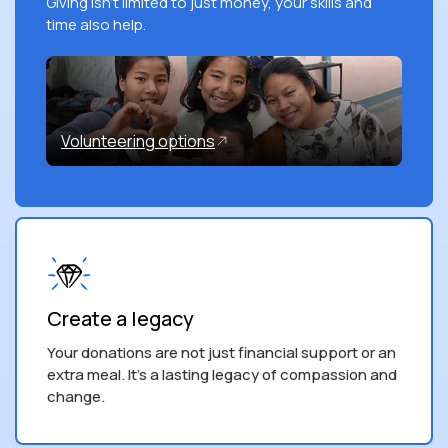
Giving isn't limited to just money, your skills and
time also help.
Volunteering options
Create a legacy
Your donations are not just financial support or an
extra meal. It’s a lasting legacy of compassion and
change.