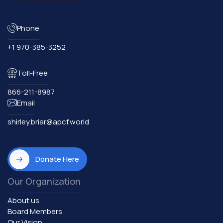
Phone
+1 970-385-3252
Toll-Free
866-211-8987
Email
shirley.briar@apcf.world
Donate Here
Our Organization
About us
Board Members
Our Vision