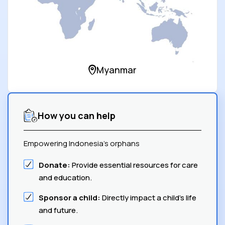
Myanmar
How you can help
Empowering Indonesia's orphans
Donate:
Provide essential resources for care
and education.
Sponsor a child:
Directly impact a child's life
and future.