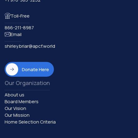
Toll-Free
866-211-8987
Email
shirley.briar@apcf.world
Donate Here
Our Organization
About us
Board Members
Our Vision
Our Mission
Home Selection Criteria