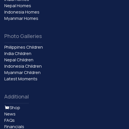
Nepal Homes
Indonesia Homes
Myanmar Homes
Photo Galleries
Philippines Children
India Children
Nepal Children
Indonesia Children
Myanmar Children
Latest Moments
Additional
Shop
News
FAQs
Financials