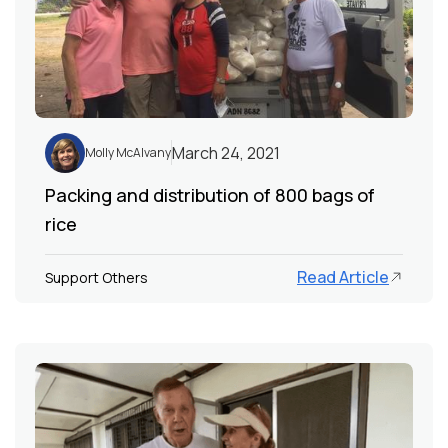
March 24, 2021
Molly McAlvany
Packing and distribution of 800 bags of
rice
Read Article
Support Others