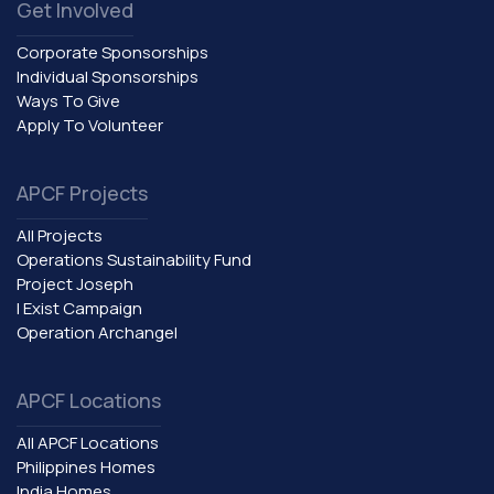
Get Involved
Corporate Sponsorships
Individual Sponsorships
Ways To Give
Apply To Volunteer
APCF Projects
All Projects
Operations Sustainability Fund
Project Joseph
I Exist Campaign
Operation Archangel
APCF Locations
All APCF Locations
Philippines Homes
India Homes