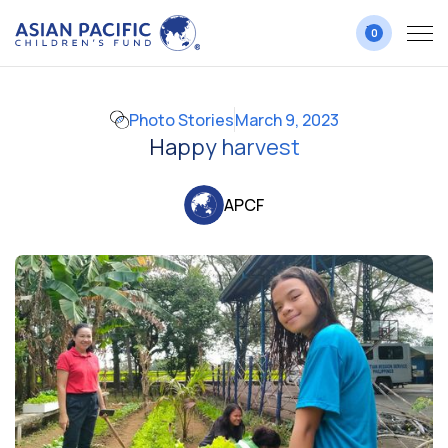
0
Photo Stories
March 9, 2023
Happy harvest
APCF