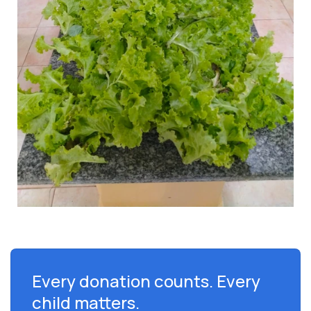
Every donation counts. Every
child matters.