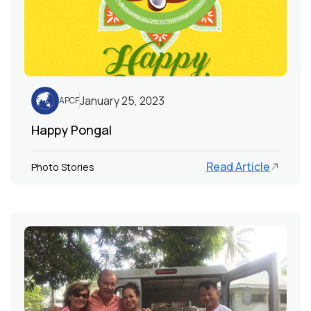
January 25, 2023
APCF
Happy Pongal
Read Article
Photo Stories