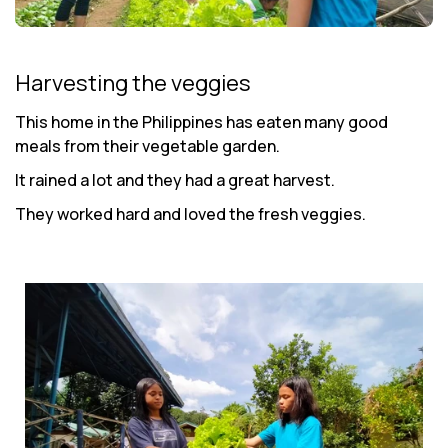
Harvesting the veggies
This home in the Philippines has eaten many good
meals from their vegetable garden.
It rained a lot and they had a great harvest.
They worked hard and loved the fresh veggies.