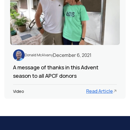
December 6, 2021
Donald McAlvany
A message of thanks in this Advent
season to all APCF donors
Read Article
Video