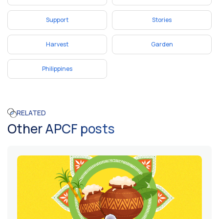
Support
Stories
Harvest
Garden
Philippines
RELATED
Other APCF posts