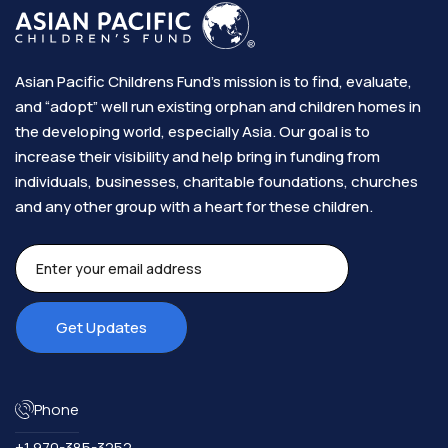
Asian Pacific Childrens Fund’s mission is to find, evaluate,
and “adopt” well run existing orphan and children homes in
the developing world, especially Asia. Our goal is to
increase their visibility and help bring in funding from
individuals, businesses, charitable foundations, churches
and any other group with a heart for these children.​
Phone
+1 970-385-3252