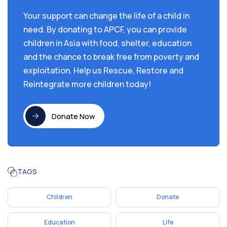
Your support can change the life of a child in
need. By donating to APCF, you can provide
children in Asia with food, shelter, education
and the chance to break free from poverty and
exploitation. Help us Rescue, Restore and
Reintegrate more children today!
Donate Now
TAGS
Children
Donate
Education
Life