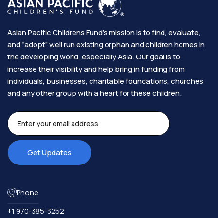
Asian Pacific Childrens Fund’s mission is to find, evaluate,
and “adopt” well run existing orphan and children homes in
the developing world, especially Asia. Our goal is to
increase their visibility and help bring in funding from
individuals, businesses, charitable foundations, churches
and any other group with a heart for these children.​
Phone
+1 970-385-3252