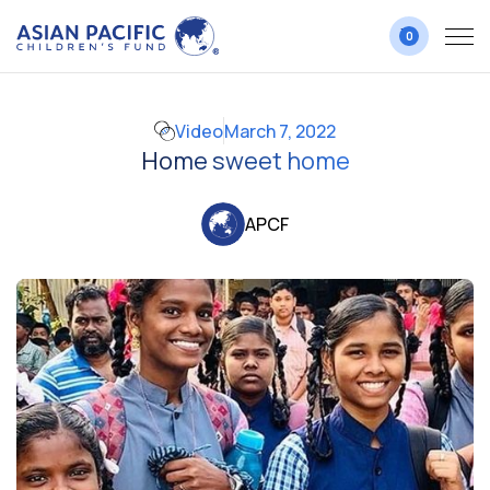
0
Video
March 7, 2022
Home sweet home
APCF