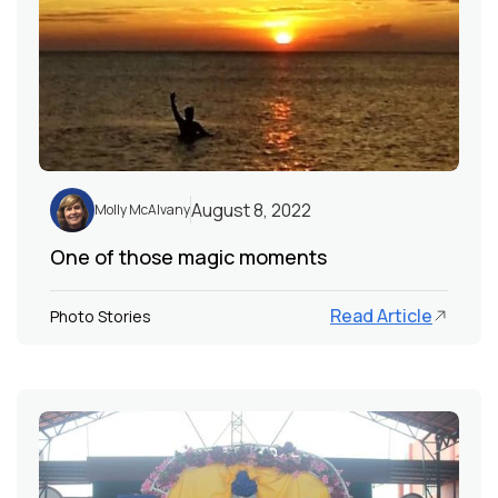
August 8, 2022
Molly McAlvany
One of those magic moments
Read Article
Photo Stories