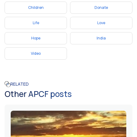
Children
Donate
Life
Love
Hope
India
Video
RELATED
Other APCF posts