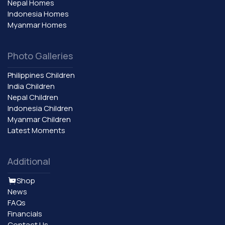
Nepal Homes
Indonesia Homes
Myanmar Homes
Photo Galleries
Philippines Children
India Children
Nepal Children
Indonesia Children
Myanmar Children
Latest Moments
Additional
Shop
News
FAQs
Financials
Contact Us