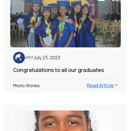
July 23, 2023
APCF
Congratulations to all our graduates
Read Article
Photo Stories