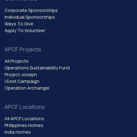
Corporate Sponsorships
Individual Sponsorships
Ways To Give
Apply To Volunteer
APCF Projects
All Projects
Operations Sustainability Fund
Project Joseph
I Exist Campaign
Operation Archangel
APCF Locations
All APCF Locations
Philippines Homes
India Homes