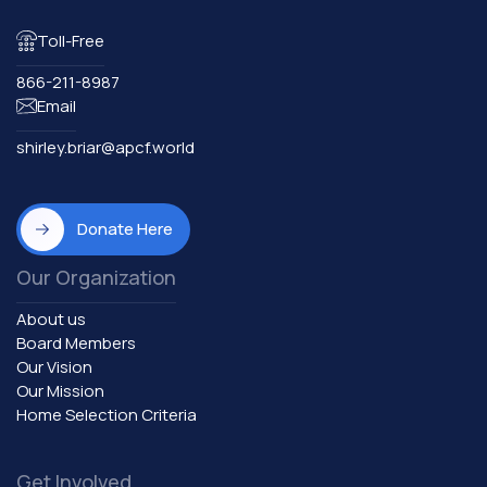
Toll-Free
866-211-8987
Email
shirley.briar@apcf.world
Donate Here
Our Organization
About us
Board Members
Our Vision
Our Mission
Home Selection Criteria
Get Involved