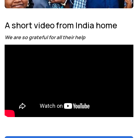
A short video from India home
We are so grateful for all their help