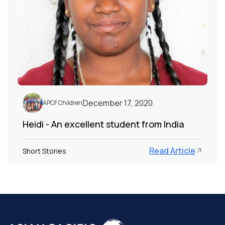
December 17, 2020
APCF Children
Heidi - An excellent student from India
Read Article
Short Stories