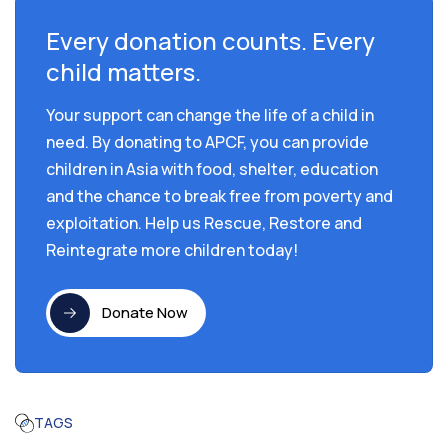
Every donation counts. Every
child matters.
Your support can change the life of a child in
need. By donating to APCF, you can provide
children in Asia with food, shelter, education
and the chance to break free from poverty and
exploitation. Help us Rescue, Restore and
Reintegrate more children today!
Donate Now
TAGS