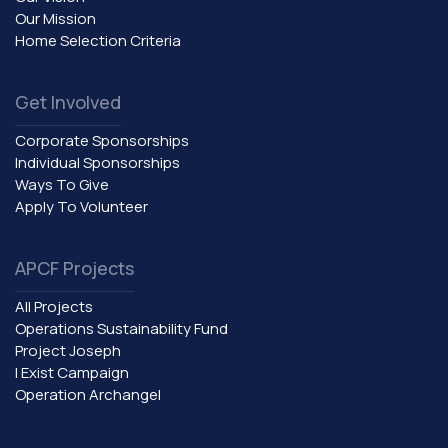
Our Mission
Home Selection Criteria
Get Involved
Corporate Sponsorships
Individual Sponsorships
Ways To Give
Apply To Volunteer
APCF Projects
All Projects
Operations Sustainability Fund
Project Joseph
I Exist Campaign
Operation Archangel