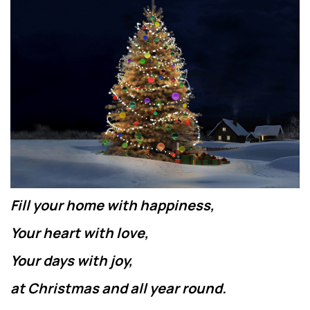
Fill your home with happiness,
Your heart with love,
Your days with joy,
at Christmas and all year round.