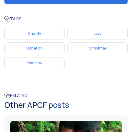
TAGS
Charity
Love
Donation
Christmas
Peaceful
RELATED
Other APCF posts