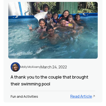
March 24, 2022
Molly McAlvany
A thank you to the couple that brought
their swimming pool
Read Article
Fun and Activities