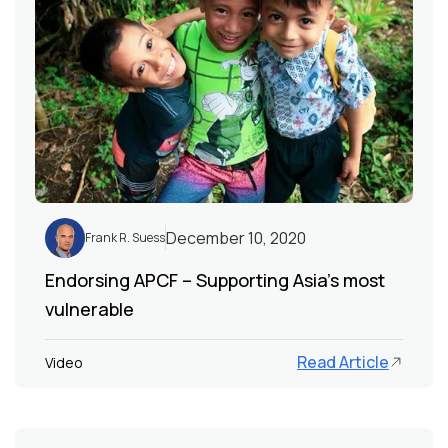
December 10, 2020
Frank R. Suess
Endorsing APCF – Supporting Asia’s most
vulnerable
Read Article
Video