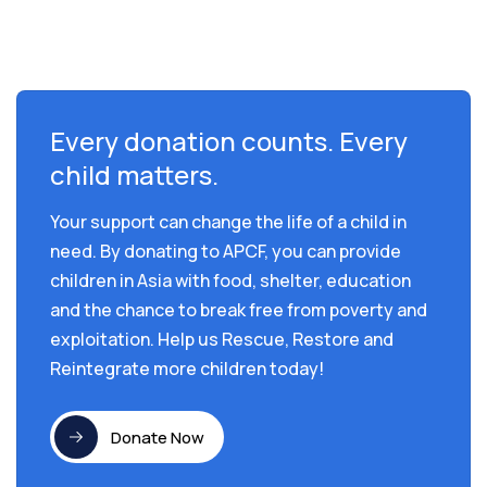
Every donation counts. Every
child matters.
Your support can change the life of a child in
need. By donating to APCF, you can provide
children in Asia with food, shelter, education
and the chance to break free from poverty and
exploitation. Help us Rescue, Restore and
Reintegrate more children today!
Donate Now