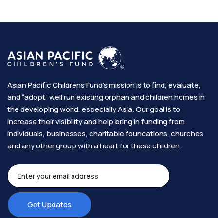
Asian Pacific Childrens Fund’s mission is to find, evaluate,
and “adopt” well run existing orphan and children homes in
the developing world, especially Asia. Our goal is to
increase their visibility and help bring in funding from
individuals, businesses, charitable foundations, churches
and any other group with a heart for these children.​