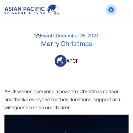
0
Events
December 25, 2023
Merry Christmas
APCF
APCF wishes everyone a peaceful Christmas season,
and thanks everyone for their donations, support and
willingness to help our children.