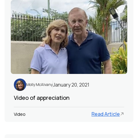
January 20, 2021
Molly McAlvany
Video of appreciation
Read Article
Video