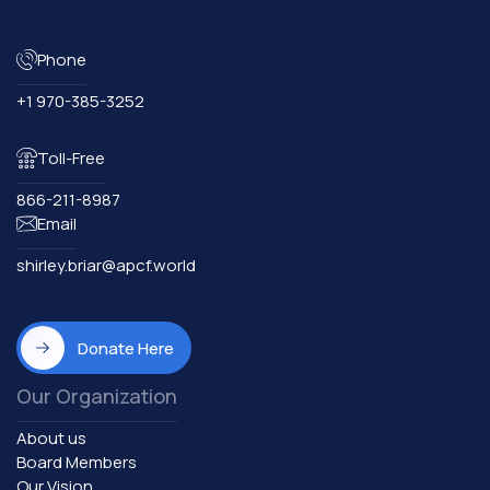
Phone
+1 970-385-3252
Toll-Free
866-211-8987
Email
shirley.briar@apcf.world
Donate Here
Our Organization
About us
Board Members
Our Vision