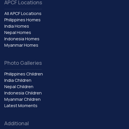
APCF Locations
All APCF Locations
Philippines Homes
India Homes
Nepal Homes
Indonesia Homes
Myanmar Homes
Photo Galleries
Philippines Children
India Children
Nepal Children
Indonesia Children
Myanmar Children
Latest Moments
Additional