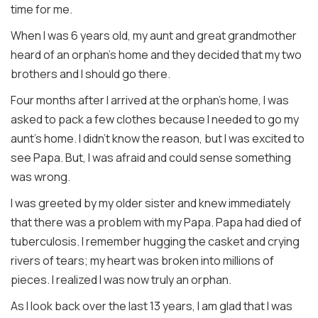
time for me.
When I was 6 years old, my aunt and great grandmother
heard of an orphan's home and they decided that my two
brothers and I should go there.
Four months after I arrived at the orphan's home, I was
asked to pack a few clothes because I needed to go my
aunt's home. I didn't know the reason, but I was excited to
see Papa. But, I was afraid and could sense something
was wrong.
I was greeted by my older sister and knew immediately
that there was a problem with my Papa. Papa had died of
tuberculosis. I remember hugging the casket and crying
rivers of tears; my heart was broken into millions of
pieces. I realized I was now truly an orphan.
As I look back over the last 13 years, I am glad that I was