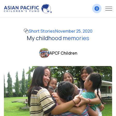
0
Short Stories
November 25, 2020
My childhood memories
APCF Children