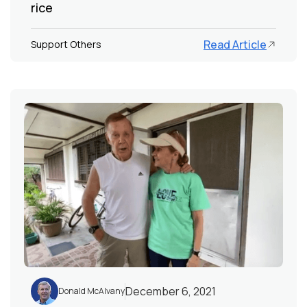
rice
Read Article
Support Others
December 6, 2021
Donald McAlvany