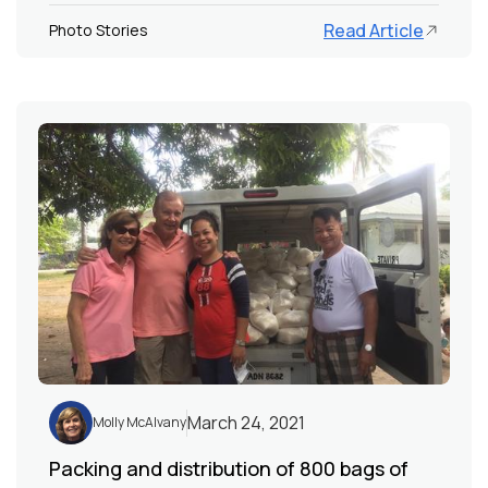
Read Article
Photo Stories
March 24, 2021
Molly McAlvany
Packing and distribution of 800 bags of