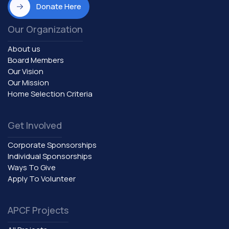
Donate Here
Our Organization
About us
Board Members
Our Vision
Our Mission
Home Selection Criteria
Get Involved
Corporate Sponsorships
Individual Sponsorships
Ways To Give
Apply To Volunteer
APCF Projects