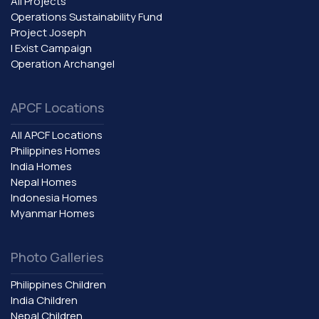
All Projects
Operations Sustainability Fund
Project Joseph
I Exist Campaign
Operation Archangel
APCF Locations
All APCF Locations
Philippines Homes
India Homes
Nepal Homes
Indonesia Homes
Myanmar Homes
Photo Galleries
Philippines Children
India Children
Nepal Children