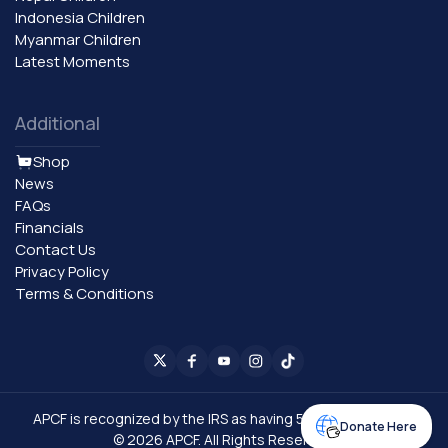
Indonesia Children
Myanmar Children
Latest Moments
Additional
Shop
News
FAQs
Financials
Contact Us
Privacy Policy
Terms & Conditions
APCF is recognized by the IRS as having 501 (C) (3) status.​
Donate Here
© 2026 APCF. All Rights Reserved.