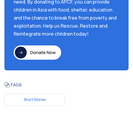
need. By donating to APCF, you can provide
children in Asia with food, shelter, education
and the chance to break free from poverty and
exploitation. Help us Rescue, Restore and
Reintegrate more children today!
Donate Now
TAGS
Short Stories