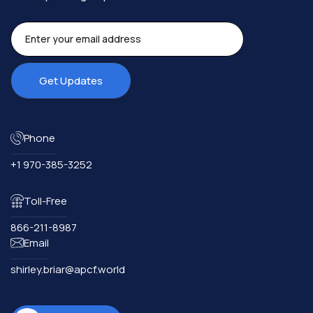
Phone
+1 970-385-3252
Toll-Free
866-211-8987
Email
shirley.briar@apcf.world