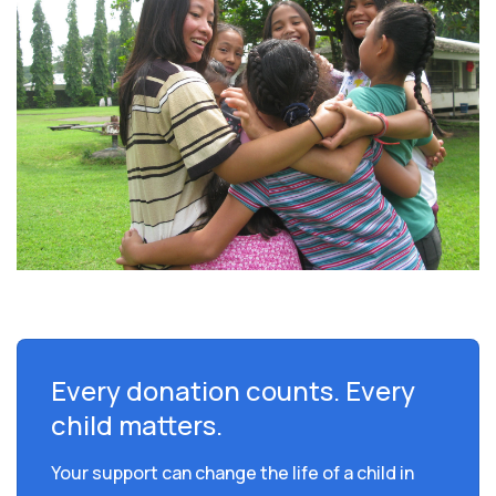
Every donation counts. Every
child matters.
Your support can change the life of a child in