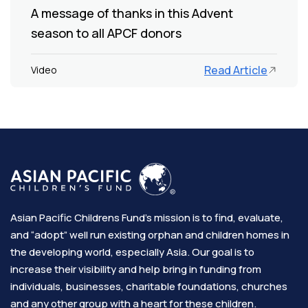
A message of thanks in this Advent
season to all APCF donors
Read Article
Video
Asian Pacific Childrens Fund’s mission is to find, evaluate,
and “adopt” well run existing orphan and children homes in
the developing world, especially Asia. Our goal is to
increase their visibility and help bring in funding from
individuals, businesses, charitable foundations, churches
and any other group with a heart for these children.​