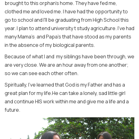
brought to this orphan's home. They have fed me,
clothed me and loved me. I have had the opportunity to
go to school and I'll be graduating from High School this
year. I plan to attend university t study agriculture. I've had
many Mama's and Papa's that have stood as my parents
in the absence of my biological parents.
Because of what I and my siblings have been through, we
are very close. We are an hour away from one another;
so we can see each other often.
Spiritually, I've learned that God is my Father and has a
great plan for my life.He can take a lonely, sad little girl
and continue HIS work within me and give me a life and a
future.