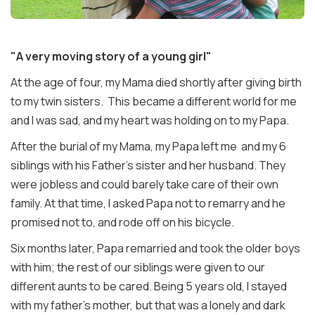
"A very moving story of a young girl"
At the age of four, my Mama died shortly after giving birth
to my twin sisters. This became a different world for me
and I was sad, and my heart was holding on to my Papa.
After the burial of my Mama, my Papa left me and my 6
siblings with his Father's sister and her husband. They
were jobless and could barely take care of their own
family. At that time, I asked Papa not to remarry and he
promised not to, and rode off on his bicycle.
Six months later, Papa remarried and took the older boys
with him; the rest of our siblings were given to our
different aunts to be cared. Being 5 years old, I stayed
with my father's mother, but that was a lonely and dark