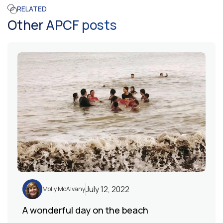
RELATED
Other APCF posts
July 12, 2022
Molly McAlvany
A wonderful day on the beach