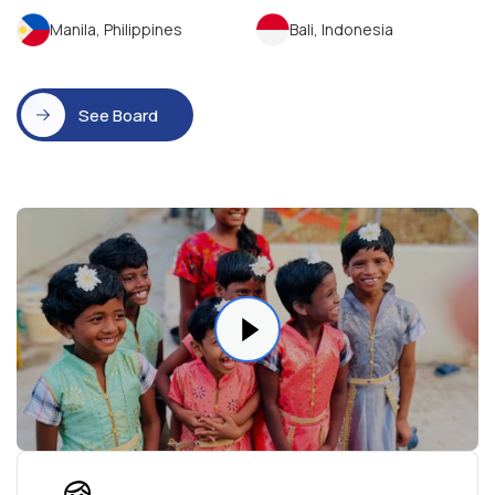
Manila, Philippines
Bali, Indonesia
See Board