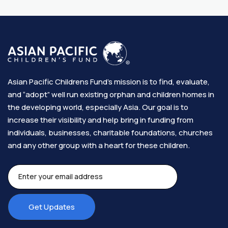
Asian Pacific Childrens Fund’s mission is to find, evaluate,
and “adopt” well run existing orphan and children homes in
the developing world, especially Asia. Our goal is to
increase their visibility and help bring in funding from
individuals, businesses, charitable foundations, churches
and any other group with a heart for these children.​