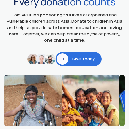
Every donation counts
Join APCF in
sponsoring the lives
of orphaned and
vulnerable children across Asia. Donate to children in Asia
and help us provide
safe homes, education and loving
care
. Together, we can help break the cycle of poverty,
one child at a time
.
Give Today