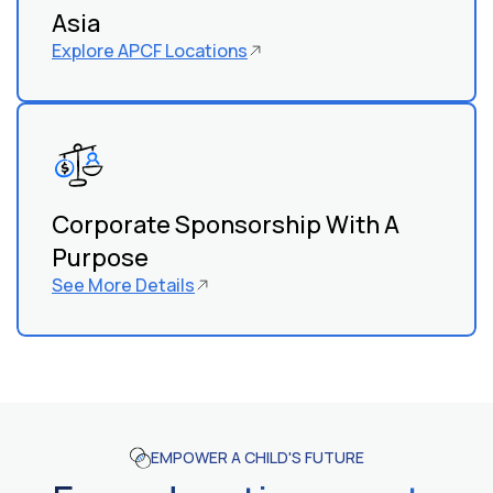
Asia
Explore APCF Locations
Corporate Sponsorship With A
Purpose
See More Details
EMPOWER A CHILD'S FUTURE