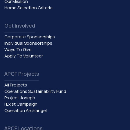
Our Mission
Home Selection Criteria
Get Involved
Corporate Sponsorships
Individual Sponsorships
Ways To Give
Apply To Volunteer
APCF Projects
All Projects
Operations Sustainability Fund
Project Joseph
I Exist Campaign
Operation Archangel
APCF Locations