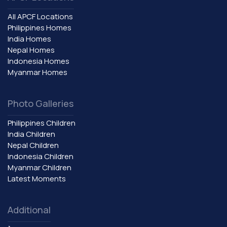
All APCF Locations
Philippines Homes
India Homes
Nepal Homes
Indonesia Homes
Myanmar Homes
Photo Galleries
Philippines Children
India Children
Nepal Children
Indonesia Children
Myanmar Children
Latest Moments
Additional