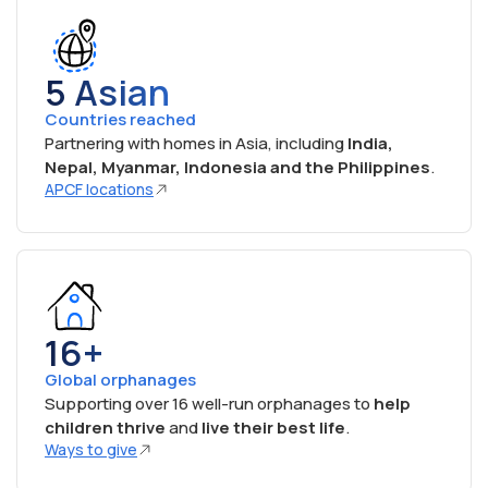
5 Asian
Countries reached
Partnering with homes in Asia, including
India,
Nepal, Myanmar, Indonesia and the Philippines
.
APCF locations
16+
Global orphanages
Supporting over 16 well-run orphanages to
help
children thrive
and
live their best life
.
Ways to give