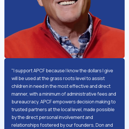
"I support APCF because I know the dollars I give
will be used at the grass roots level to assist
children in need in the most effective and direct
manner, with a minimum of administrative fees and
bureaucracy. APCF empowers decision making to
trusted partners at the local level, made possible
by the direct personal involvement and
relationships fostered by our founders, Don and