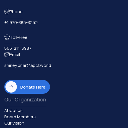
Phone
+1 970-385-3252
Toll-Free
866-211-8987
Email
shirley.briar@apcf.world
Donate Here
Our Organization
About us
Board Members
Our Vision