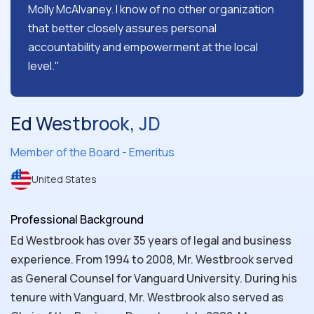
Molly McAlvaney. I know of no other organization
that better closely assures personal
accountability and empowerment at the local
level."
Ed Westbrook, JD
Member of the Board - Emeritus
United States
Professional Background
Ed Westbrook has over 35 years of legal and business
experience. From 1994 to 2008, Mr. Westbrook served
as General Counsel for Vanguard University. During his
tenure with Vanguard, Mr. Westbrook also served as