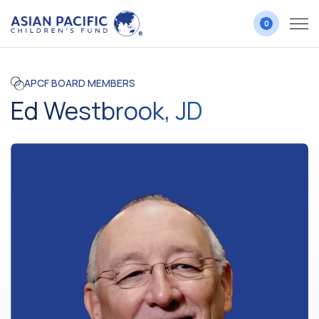
0
APCF BOARD MEMBERS
Ed Westbrook, JD