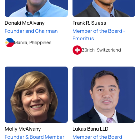
Donald McAlvany
Frank R. Suess
Founder and Chairman
Member of the Board -
Emeritus
Manila, Philippines
Zürich, Switzerland
Molly McAlvany
Lukas Banu LLD
Founder & Board Member
Member of the Board