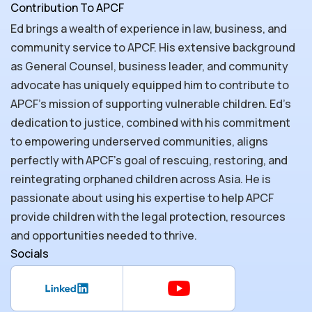
Contribution To APCF
Ed brings a wealth of experience in law, business, and
community service to APCF. His extensive background
as General Counsel, business leader, and community
advocate has uniquely equipped him to contribute to
APCF's mission of supporting vulnerable children. Ed's
dedication to justice, combined with his commitment
to empowering underserved communities, aligns
perfectly with APCF’s goal of rescuing, restoring, and
reintegrating orphaned children across Asia. He is
passionate about using his expertise to help APCF
provide children with the legal protection, resources
and opportunities needed to thrive.
Socials