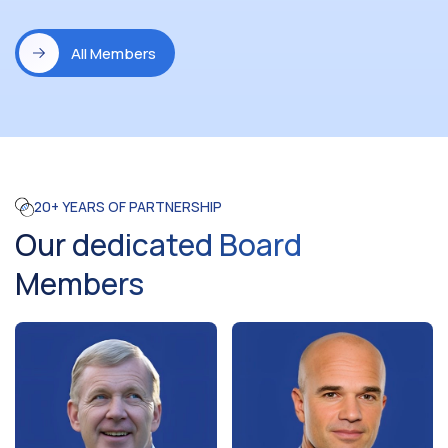
All Members
20+ YEARS OF PARTNERSHIP
Our dedicated Board
Members