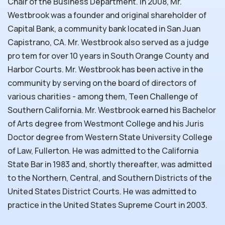
Chair of the Business Department. In 2008, Mr.
Westbrook was a founder and original shareholder of
Capital Bank, a community bank located in San Juan
Capistrano, CA. Mr. Westbrook also served as a judge
pro tem for over 10 years in South Orange County and
Harbor Courts. Mr. Westbrook has been active in the
community by serving on the board of directors of
various charities - among them, Teen Challenge of
Southern California. Mr. Westbrook earned his Bachelor
of Arts degree from Westmont College and his Juris
Doctor degree from Western State University College
of Law, Fullerton. He was admitted to the California
State Bar in 1983 and, shortly thereafter, was admitted
to the Northern, Central, and Southern Districts of the
United States District Courts. He was admitted to
practice in the United States Supreme Court in 2003.