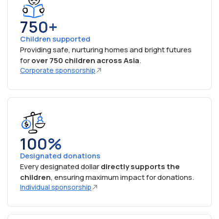
750+
Children supported
Providing safe, nurturing homes and bright futures
for
over 750 children across Asia
.
Corporate sponsorship
100%
Designated donations
Every designated dollar
directly supports the
children
, ensuring maximum impact for donations.
Individual sponsorship