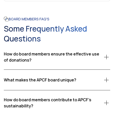
BOARD MEMBERS FAQ'S
Some Frequently Asked
Questions
How do board members ensure the effective use
of donations?
Board members oversee the financial management of
APCF, ensuring that donations are used effectively and
What makes the APCF board unique?
transparently. They regularly review financial reports
and conduct audits to confirm that funds are allocated
The APCF board is unique due to its hands-on
to the homes and programs that need them most.
involvement and the personal dedication of its
How do board members contribute to APCF's
members. Many board members have direct
sustainability?
experience visiting the orphanages and interacting