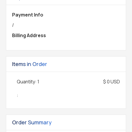
Payment Info
/
Billing Address
Items in Order
Quantity: 
1
$ 0 USD
:
Order Summary