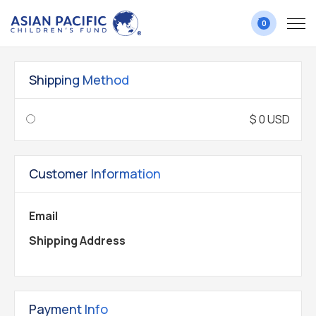
0
Shipping Method
$ 0 USD
Customer Information
Email
Shipping Address
Payment Info