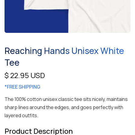
Reaching Hands Unisex White
Tee
$ 22.95 USD
*FREE SHIPPING
The 100% cotton unisex classic tee sits nicely, maintains
sharp lines around the edges, and goes perfectly with
layered outfits.
Product Description