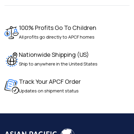
100% Profits Go To Children
All profits go directly to APCF homes
Nationwide Shipping (US)
Ship to anywhere in the United States
Track Your APCF Order
Updates on shipment status