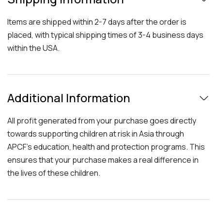
Items are shipped within 2-7 days after the order is
placed, with typical shipping times of 3-4 business days
within the USA.
Additional Information
All profit generated from your purchase goes directly
towards supporting children at risk in Asia through
APCF's education, health and protection programs. This
ensures that your purchase makes a real difference in
the lives of these children.