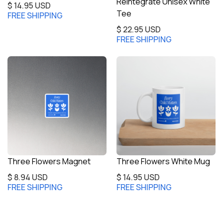
Reintegrate Unisex White
$ 14.95 USD
Tee
FREE SHIPPING
$ 22.95 USD
FREE SHIPPING
Three Flowers Magnet
Three Flowers White Mug
$ 8.94 USD
$ 14.95 USD
FREE SHIPPING
FREE SHIPPING