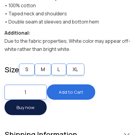
• 100% cotton
• Taped neck and shoulders
• Double seam at sleeves and bottom hem
Additional:
Due to the fabric properties, White color may appear off-
white rather than bright white.
Size
S
M
L
XL
Buy now
Shipping Information