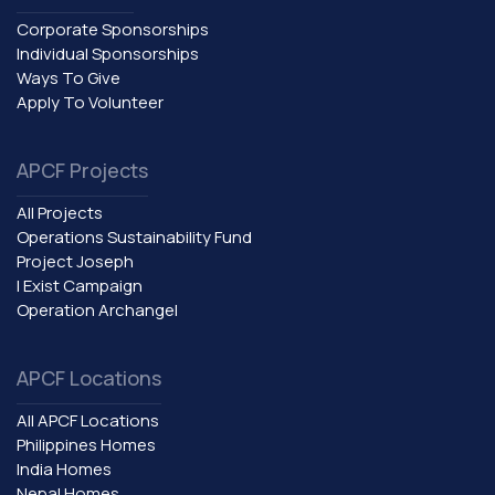
Corporate Sponsorships
Individual Sponsorships
Ways To Give
Apply To Volunteer
APCF Projects
All Projects
Operations Sustainability Fund
Project Joseph
I Exist Campaign
Operation Archangel
APCF Locations
All APCF Locations
Philippines Homes
India Homes
Nepal Homes