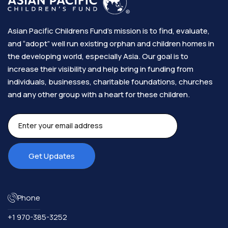
Asian Pacific Childrens Fund’s mission is to find, evaluate,
and “adopt” well run existing orphan and children homes in
the developing world, especially Asia. Our goal is to
increase their visibility and help bring in funding from
individuals, businesses, charitable foundations, churches
and any other group with a heart for these children.​
Phone
+1 970-385-3252