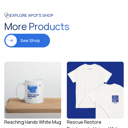
EXPLORE APCF'S SHOP
More Products
See Shop
Reaching Hands White Mug
Rescue Restore