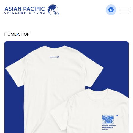
0
HOME
SHOP