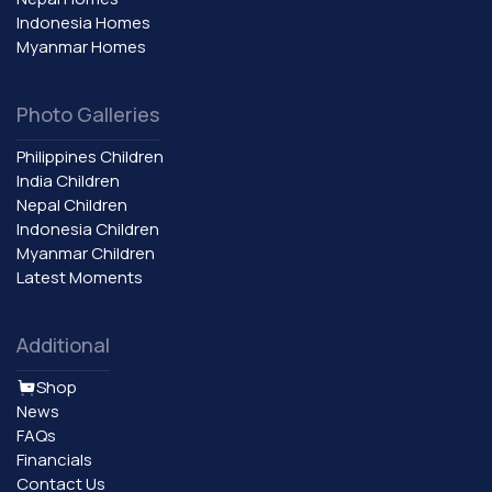
Indonesia Homes
Myanmar Homes
Photo Galleries
Philippines Children
India Children
Nepal Children
Indonesia Children
Myanmar Children
Latest Moments
Additional
Shop
News
FAQs
Financials
Contact Us