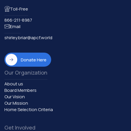
Toll-Free
866-211-8987
Email
shirley.briar@apcf.world
Donate Here
Our Organization
About us
Board Members
Our Vision
Our Mission
Home Selection Criteria
Get Involved