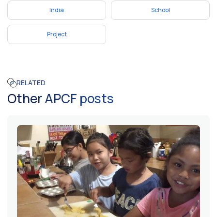
India
School
Project
RELATED
Other APCF posts