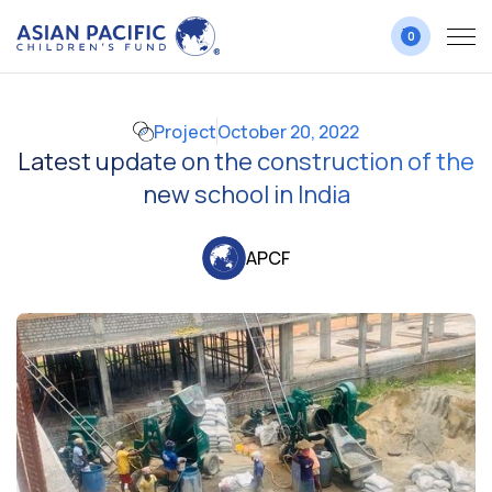
0
Project
October 20, 2022
Latest update on the construction of the
new school in India
APCF