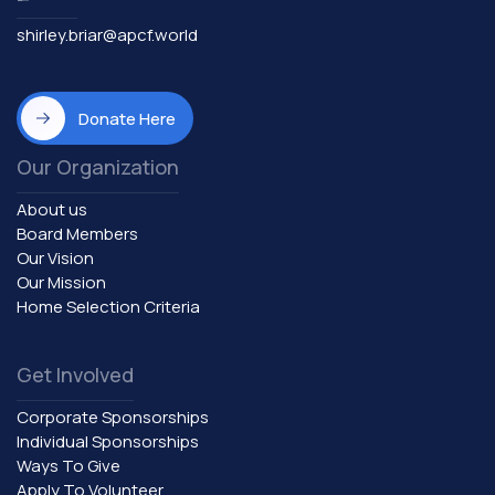
shirley.briar@apcf.world
Donate Here
Our Organization
About us
Board Members
Our Vision
Our Mission
Home Selection Criteria
Get Involved
Corporate Sponsorships
Individual Sponsorships
Ways To Give
Apply To Volunteer