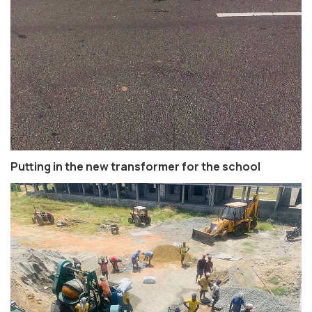
Putting in the new transformer for the school