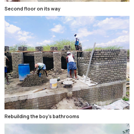
Second floor on its way
Rebuilding the boy’s bathrooms