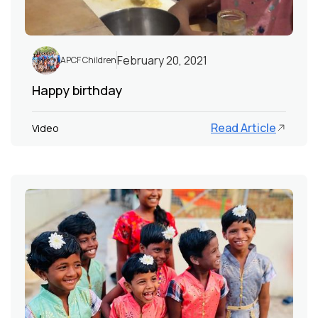
February 20, 2021
APCF Children
Happy birthday
Read Article
Video