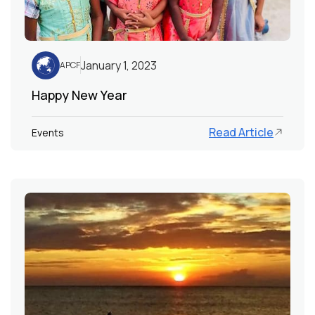
January 1, 2023
APCF
Happy New Year
Read Article
Events