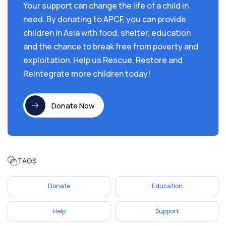
Your support can change the life of a child in
need. By donating to APCF, you can provide
children in Asia with food, shelter, education
and the chance to break free from poverty and
exploitation. Help us Rescue, Restore and
Reintegrate more children today!
Donate Now
TAGS
Donate
Education
Help
Support