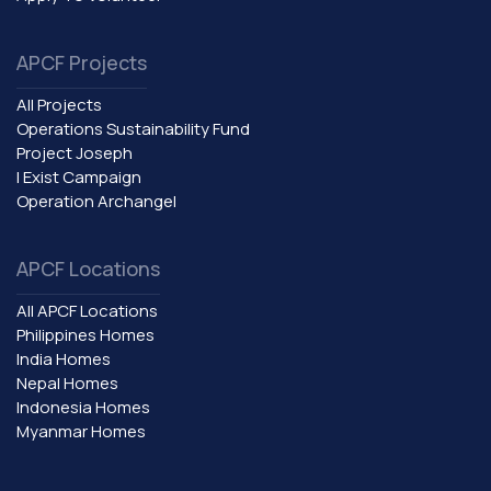
APCF Projects
All Projects
Operations Sustainability Fund
Project Joseph
I Exist Campaign
Operation Archangel
APCF Locations
All APCF Locations
Philippines Homes
India Homes
Nepal Homes
Indonesia Homes
Myanmar Homes