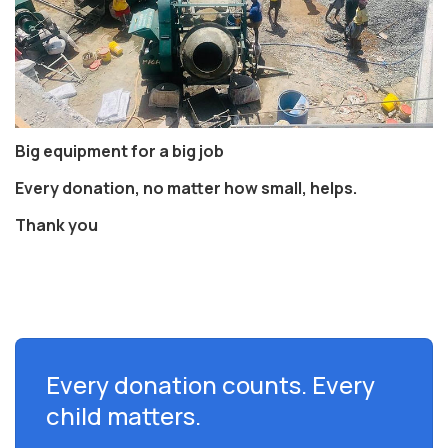
Big equipment for a big job
Every donation, no matter how small, helps.
Thank you
Every donation counts. Every
child matters.