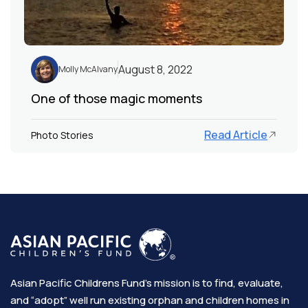
August 8, 2022
Molly McAlvany
One of those magic moments
Read Article
Photo Stories
Asian Pacific Childrens Fund’s mission is to find, evaluate,
and “adopt” well run existing orphan and children homes in