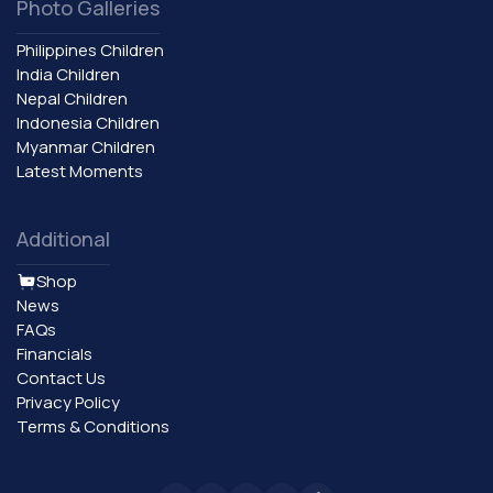
Photo Galleries
Philippines Children
India Children
Nepal Children
Indonesia Children
Myanmar Children
Latest Moments
Additional
Shop
News
FAQs
Financials
Contact Us
Privacy Policy
Terms & Conditions