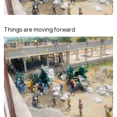
Things are moving forward