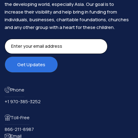
the developing world, especially Asia. Our goal is to
increase their visibility and help bring in funding from
individuals, businesses, charitable foundations, churches
and any other group with a heart for these children.​
Phone
+1 970-385-3252
Toll-Free
866-211-8987
Email