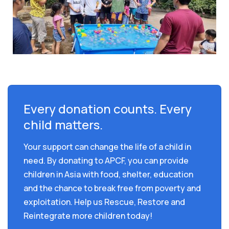
Every donation counts. Every
child matters.
Your support can change the life of a child in
need. By donating to APCF, you can provide
children in Asia with food, shelter, education
and the chance to break free from poverty and
exploitation. Help us Rescue, Restore and
Reintegrate more children today!