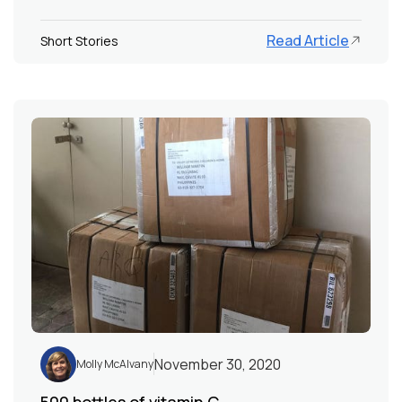
Read Article
Short Stories
November 30, 2020
Molly McAlvany
500 bottles of vitamin C