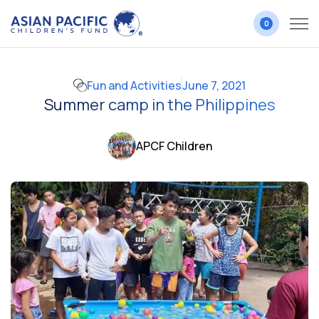
0
Fun and Activities
June 7, 2021
Summer camp in the Philippines
APCF Children