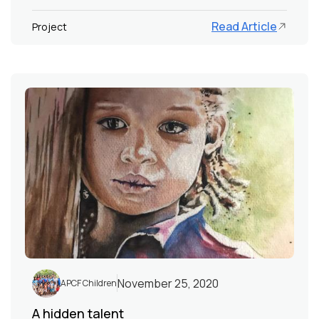
Read Article
Project
November 25, 2020
APCF Children
A hidden talent