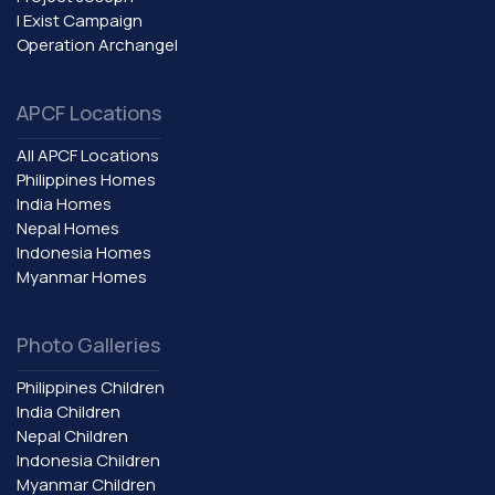
I Exist Campaign
Operation Archangel
APCF Locations
All APCF Locations
Philippines Homes
India Homes
Nepal Homes
Indonesia Homes
Myanmar Homes
Photo Galleries
Philippines Children
India Children
Nepal Children
Indonesia Children
Myanmar Children