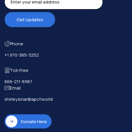
Phone
+1 970-385-3252
Toll-Free
866-211-8987
Email
shirley.briar@apcf.world
Donate Here