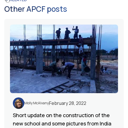
Other APCF posts
February 28, 2022
Molly McAlvany
Short update on the construction of the
new school and some pictures from India