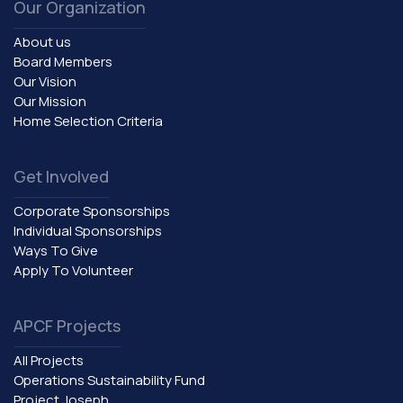
Our Organization
About us
Board Members
Our Vision
Our Mission
Home Selection Criteria
Get Involved
Corporate Sponsorships
Individual Sponsorships
Ways To Give
Apply To Volunteer
APCF Projects
All Projects
Operations Sustainability Fund
Project Joseph