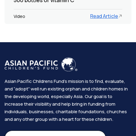
Read Article
Video
Asian Pacific Childrens Fund’s mission is to find, evaluate,
and “adopt” well run existing orphan and children homes in
the developing world, especially Asia. Our goal is to
increase their visibility and help bring in funding from
individuals, businesses, charitable foundations, churches
and any other group with a heart for these children.​