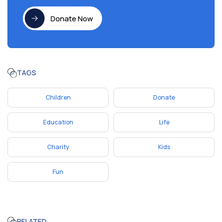
Donate Now
TAGS
Children
Donate
Education
Life
Charity
Kids
Fun
RELATED