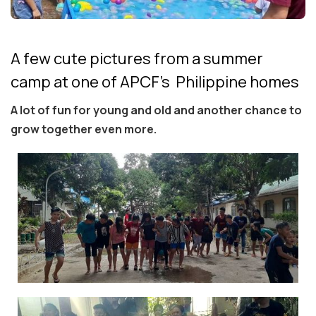
A few cute pictures from a summer
camp at one of APCF's Philippine homes
A lot of fun for young and old and another chance to
grow together even more.